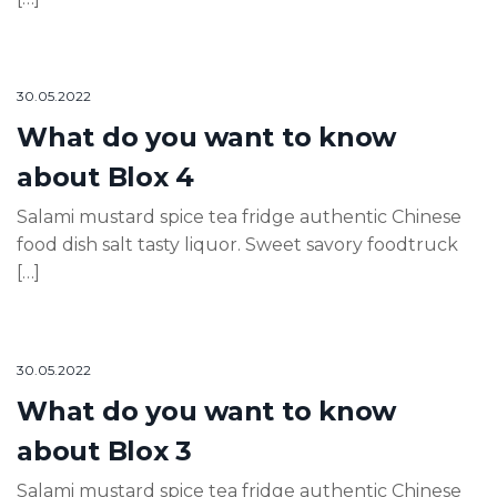
30.05.2022
What do you want to know
about Blox 4
Salami mustard spice tea fridge authentic Chinese
food dish salt tasty liquor. Sweet savory foodtruck
[…]
30.05.2022
What do you want to know
about Blox 3
Salami mustard spice tea fridge authentic Chinese