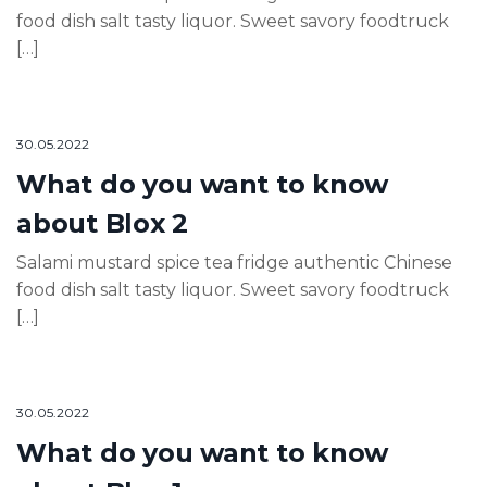
food dish salt tasty liquor. Sweet savory foodtruck
[…]
30.05.2022
What do you want to know
about Blox 2
Salami mustard spice tea fridge authentic Chinese
food dish salt tasty liquor. Sweet savory foodtruck
[…]
30.05.2022
What do you want to know