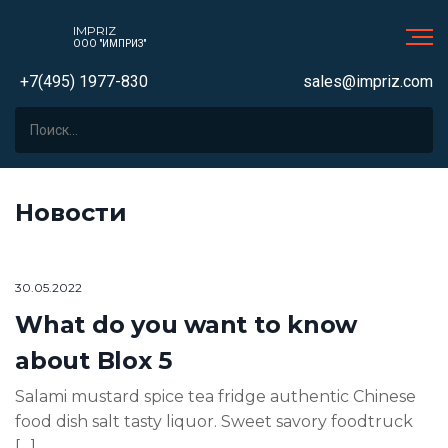
IMPRIZ
ООО "ИМПРИЗ"
+7(495) 1977-830
sales@impriz.com
Новости
30.05.2022
What do you want to know
about Blox 5
Salami mustard spice tea fridge authentic Chinese
food dish salt tasty liquor. Sweet savory foodtruck
[…]