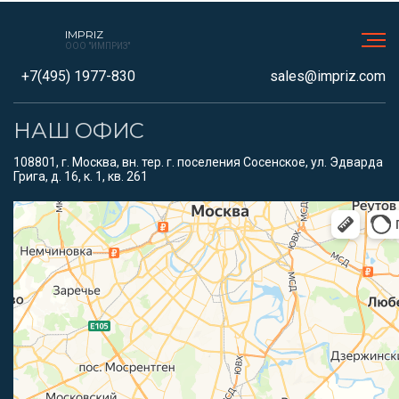
IMPRIZ
ООО "ИМПРИЗ"
+7(495) 1977-830
sales@impriz.com
НАШ ОФИС
108801, г. Москва, вн. тер. г. поселения Сосенское, ул. Эдварда
Грига, д. 16, к. 1, кв. 261