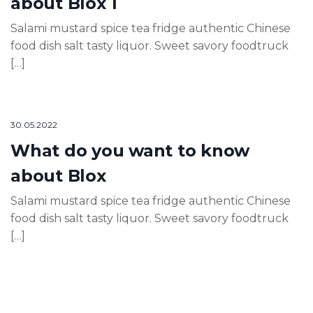
about Blox 1
Salami mustard spice tea fridge authentic Chinese
food dish salt tasty liquor. Sweet savory foodtruck
[…]
30.05.2022
What do you want to know
about Blox
Salami mustard spice tea fridge authentic Chinese
food dish salt tasty liquor. Sweet savory foodtruck
[…]