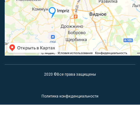
2020 ©Все права защищены
Политика конфиденциальности